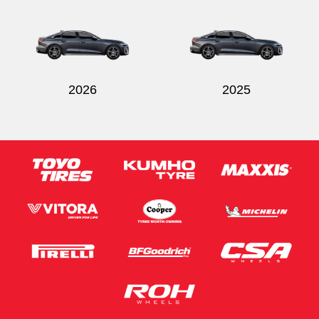
Send
2026
2025