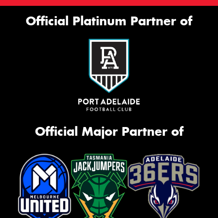
Official Platinum Partner of
Official Major Partner of