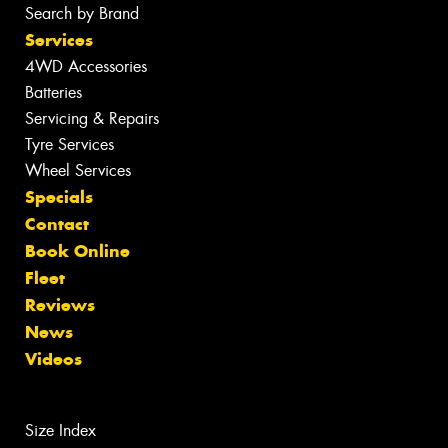
Search by Brand
Services
4WD Accessories
Batteries
Servicing & Repairs
Tyre Services
Wheel Services
Specials
Contact
Book Online
Fleet
Reviews
News
Videos
Size Index