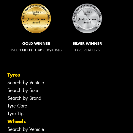
GOLD WINNER
SILVER WINNER
INDEPENDENT CAR SERVICING
TYRE RETAILERS
Tyres
Search by Vehicle
Search by Size
Search by Brand
Tyre Care
Tyre Tips
Wheels
Search by Vehicle