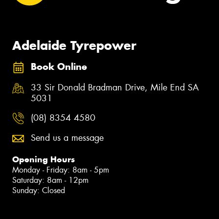
Adelaide Tyrepower
Book Online
33 Sir Donald Bradman Drive, Mile End SA
5031
(08) 8354 4580
Send us a message
Opening Hours
Monday - Friday: 8am - 5pm
Saturday: 8am - 12pm
Sunday: Closed