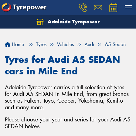
Adelaide Tyrepower
Let us know what you need, and our team will
text you shortly.
Home
Tyres
Vehicles
Audi
A5 Sedan
Your details
Tyres for Audi A5 SEDAN
cars in Mile End
Adelaide Tyrepower carries a full selection of tyres
for Audi A5 SEDAN in Mile End, from great brands
such as Falken, Toyo, Cooper, Yokohama, Kumho
and many more.
Please choose your year and series for your Audi A5
SEDAN below.