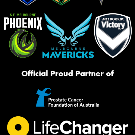
Official Proud Partner of