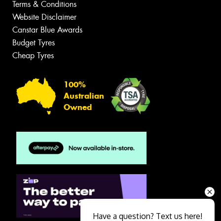
Terms & Conditions
Website Disclaimer
Canstar Blue Awards
Budget Tyres
Cheap Tyres
100%
Australian
Owned
Have a question? Text us here!