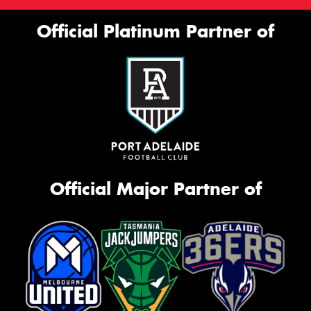
Official Platinum Partner of
Official Major Partner of