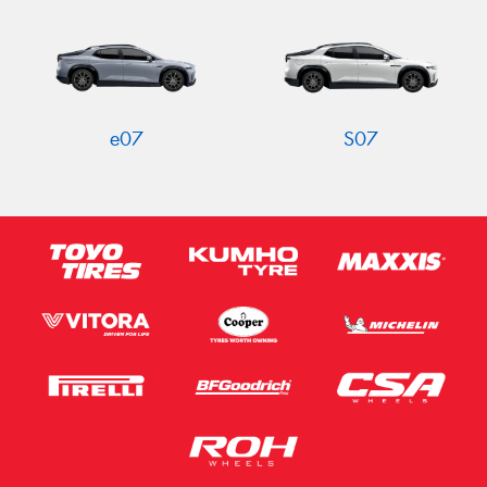
Send
e07
S07