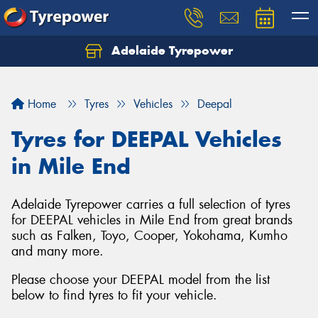
Adelaide Tyrepower
Let us know what you need, and our team will
text you shortly.
Home
Tyres
Vehicles
Deepal
Your details
Tyres for DEEPAL Vehicles
in Mile End
Adelaide Tyrepower carries a full selection of tyres
for DEEPAL vehicles in Mile End from great brands
such as Falken, Toyo, Cooper, Yokohama, Kumho
and many more.
Please choose your DEEPAL model from the list
below to find tyres to fit your vehicle.