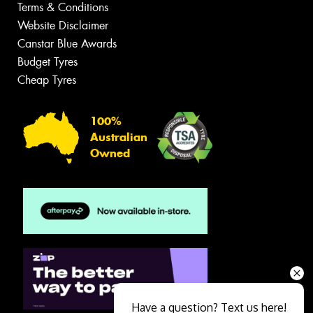
Terms & Conditions
Website Disclaimer
Canstar Blue Awards
Budget Tyres
Cheap Tyres
100%
Australian
Owned
Have a question? Text us here!