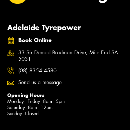
Adelaide Tyrepower
Book Online
33 Sir Donald Bradman Drive, Mile End SA
5031
(08) 8354 4580
Send us a message
Opening Hours
Monday - Friday: 8am - 5pm
Saturday: 8am - 12pm
Sunday: Closed