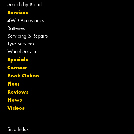
Search by Brand
Services
4WD Accessories
Batteries
Servicing & Repairs
Tyre Services
Wheel Services
Specials
Contact
Book Online
Fleet
Reviews
News
Videos
Size Index