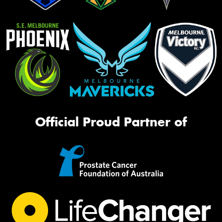
Official Proud Partner of