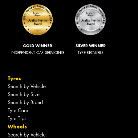
GOLD WINNER
SILVER WINNER
INDEPENDENT CAR SERVICING
TYRE RETAILERS
Tyres
Search by Vehicle
Search by Size
Search by Brand
Tyre Care
Tyre Tips
Wheels
Search by Vehicle