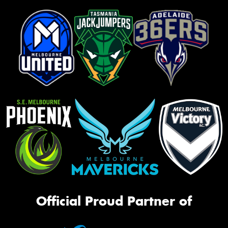
Official Proud Partner of