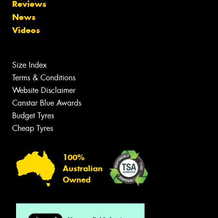
Reviews
News
Videos
Size Index
Terms & Conditions
Website Disclaimer
Canstar Blue Awards
Budget Tyres
Cheap Tyres
100%
Australian
Owned