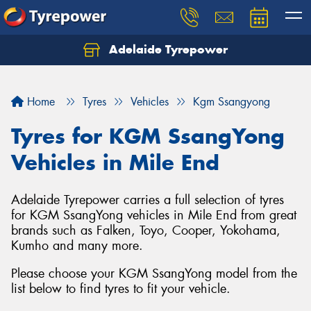
Adelaide Tyrepower
Let us know what you need, and our team will
text you shortly.
Home
Tyres
Vehicles
Kgm Ssangyong
Your details
Tyres for KGM SsangYong
Vehicles in Mile End
Adelaide Tyrepower carries a full selection of tyres
for KGM SsangYong vehicles in Mile End from great
brands such as Falken, Toyo, Cooper, Yokohama,
Kumho and many more.
Please choose your KGM SsangYong model from the
list below to find tyres to fit your vehicle.