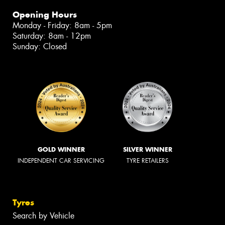
Opening Hours
Monday - Friday: 8am - 5pm
Saturday: 8am - 12pm
Sunday: Closed
GOLD WINNER
SILVER WINNER
INDEPENDENT CAR SERVICING
TYRE RETAILERS
Tyres
Search by Vehicle