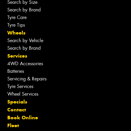
Search by Size
Search by Brand
Tyre Care
Tyre Tips
Wheels
Search by Vehicle
Search by Brand
Services
4WD Accessories
Batteries
Servicing & Repairs
Tyre Services
Wheel Services
Specials
Contact
Book Online
Fleet