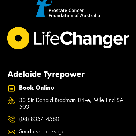
Adelaide Tyrepower
Book Online
33 Sir Donald Bradman Drive, Mile End SA
5031
(08) 8354 4580
Send us a message