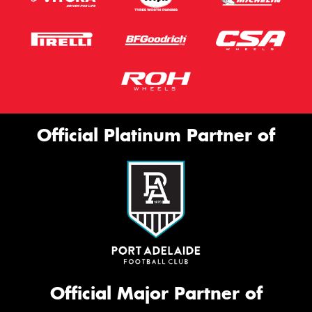
Official Platinum Partner of
Official Major Partner of