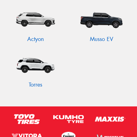
Send
Actyon
Musso EV
Torres