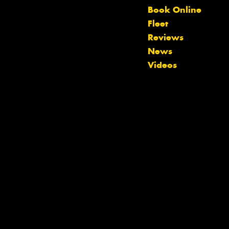
Book Online
Fleet
Reviews
News
Videos
Let us know what you need, and our
team will text you shortly.
Your details