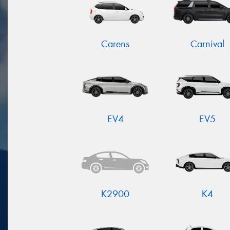
Carens
Carnival
EV4
EV5
K2900
K4