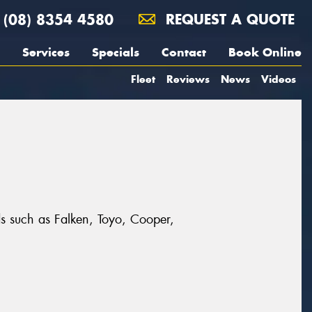
(08) 8354 4580
REQUEST A QUOTE
Services
Specials
Contact
Book Online
Fleet
Reviews
News
Videos
nds such as Falken, Toyo, Cooper,