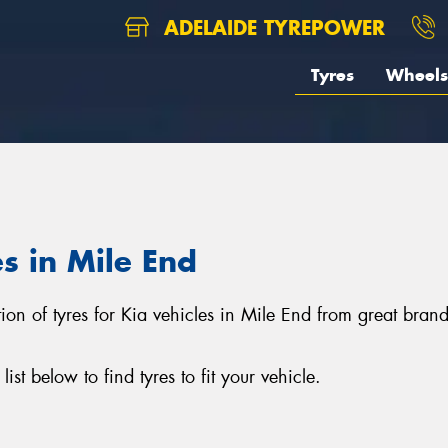
ADELAIDE TYREPOWER
Tyres
Wheels
es in Mile End
tion of tyres for Kia vehicles in Mile End from great bra
st below to find tyres to fit your vehicle.