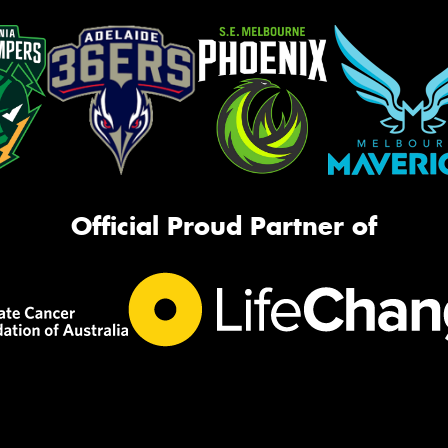
Official Proud Partner of