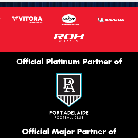
Official Platinum Partner of
Official Major Partner of