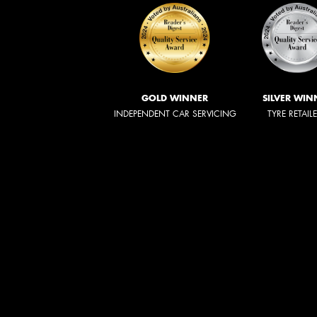
GOLD WINNER
SILVER WIN
INDEPENDENT CAR SERVICING
TYRE RETAIL