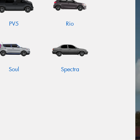
PV5
Rio
Soul
Spectra