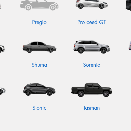
Pregio
Pro ceed GT
Shuma
Sorento
Stonic
Tasman