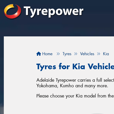
Home
Tyres
Vehicles
Kia
Tyres for Kia Vehicl
Adelaide Tyrepower carries a full selec
Yokohama, Kumho and many more.
Please choose your Kia model from the li