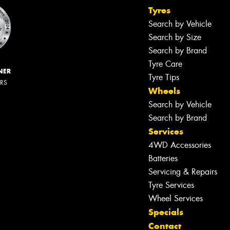
Tyres
Search by Vehicle
Search by Size
Search by Brand
Tyre Care
NER
Tyre Tips
ERS
Wheels
Search by Vehicle
Search by Brand
Services
4WD Accessories
Batteries
Servicing & Repairs
Tyre Services
Wheel Services
Specials
Contact