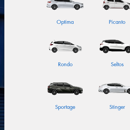
Optima
Picanto
Rondo
Seltos
Sportage
Stinger