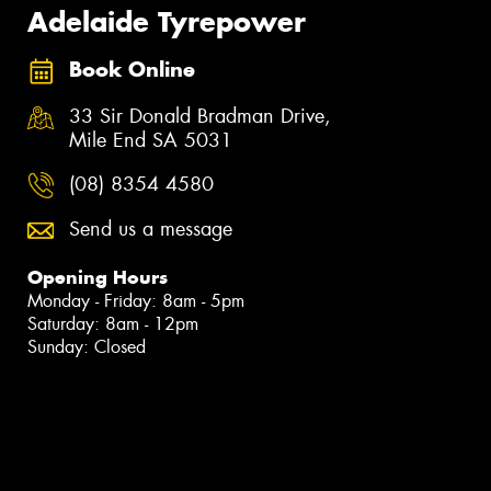
Adelaide Tyrepower
Book Online
33 Sir Donald Bradman Drive,
Mile End SA 5031
(08) 8354 4580
Send us a message
Opening Hours
Monday - Friday: 8am - 5pm
Saturday: 8am - 12pm
Sunday: Closed