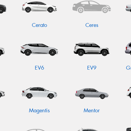
Cerato
Ceres
EV6
EV9
G
Magentis
Mentor