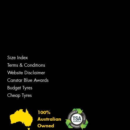
Size Index
Terms & Conditions
Website Disclaimer
Canstar Blue Awards
Budget Tyres
Cheap Tyres
100%
Australian
Owned