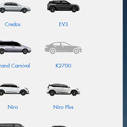
Credos
EV3
rand Carnival
K2700
Niro
Niro Plus