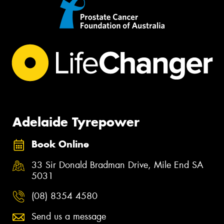
Adelaide Tyrepower
Book Online
33 Sir Donald Bradman Drive, Mile End SA
5031
(08) 8354 4580
Send us a message