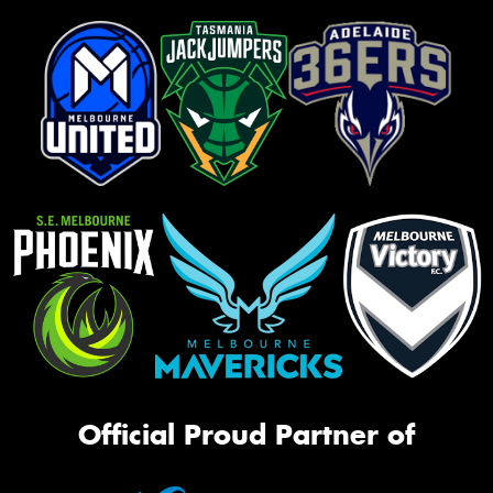
Official Proud Partner of