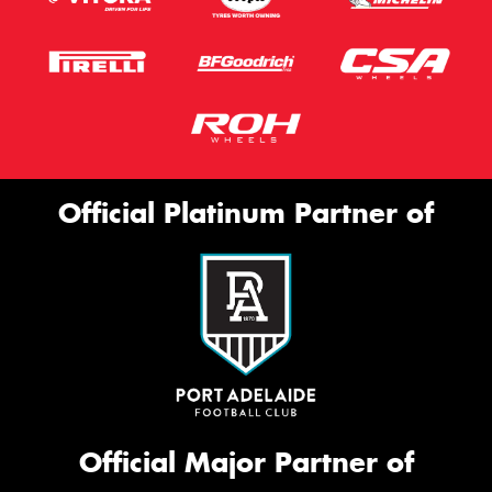
Official Platinum Partner of
Official Major Partner of