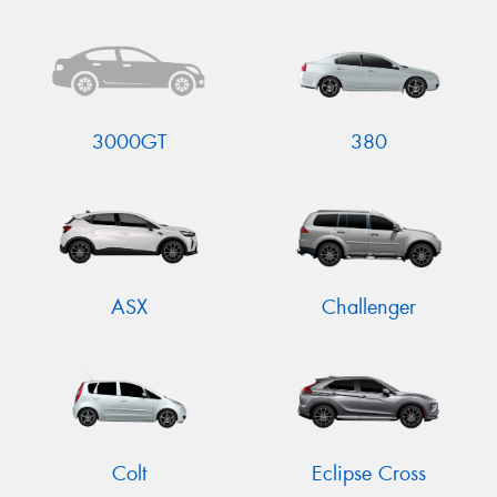
Send
3000GT
380
ASX
Challenger
Colt
Eclipse Cross