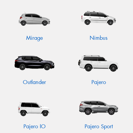
Mirage
Nimbus
Outlander
Pajero
Pajero IO
Pajero Sport