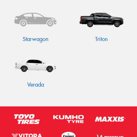
Starwagon
Triton
Verada