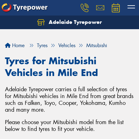
Adelaide Tyrepower
Let us know what you need, and our team will
text you shortly.
Home
Tyres
Vehicles
Mitsubishi
Your details
Tyres for Mitsubishi
Vehicles in Mile End
Adelaide Tyrepower carries a full selection of tyres
for Mitsubishi vehicles in Mile End from great brands
such as Falken, Toyo, Cooper, Yokohama, Kumho
and many more.
Please choose your Mitsubishi model from the list
below to find tyres to fit your vehicle.