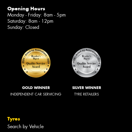
Opening Hours
Monday - Friday: 8am - 5pm
Saturday: 8am - 12pm
Sunday: Closed
GOLD WINNER
SILVER WINNER
INDEPENDENT CAR SERVICING
TYRE RETAILERS
Tyres
Search by Vehicle