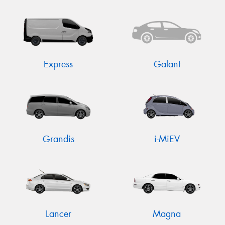
Express
Galant
Grandis
i-MiEV
Lancer
Magna