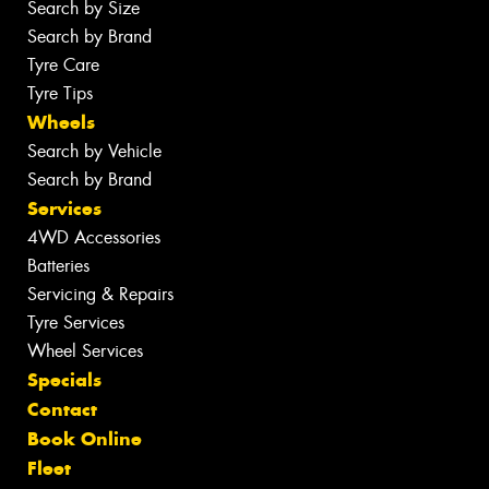
Search by Size
Search by Brand
Tyre Care
Tyre Tips
Wheels
Search by Vehicle
Search by Brand
Services
4WD Accessories
Batteries
Servicing & Repairs
Tyre Services
Wheel Services
Specials
Contact
Book Online
Fleet