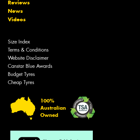
Reviews
News
Videos
Size Index
Terms & Conditions
Website Disclaimer
Canstar Blue Awards
Budget Tyres
Cheap Tyres
100%
Australian
Owned