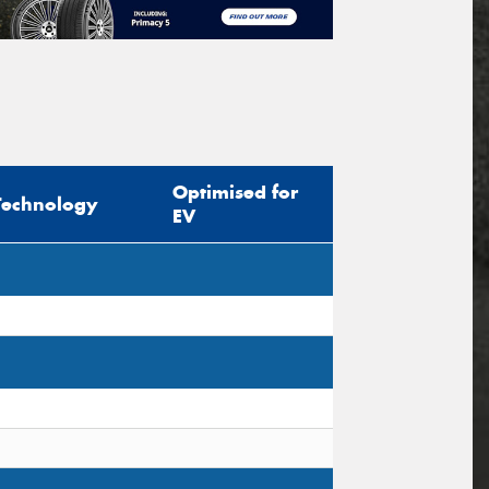
Optimised for
Technology
EV