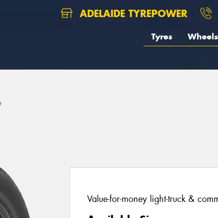
ADELAIDE TYREPOWER
Tyres
Wheels
e
Value-for-money light-truck & comm