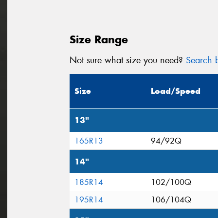
Size Range
Not sure what size you need?
Search b
Size
Load/Speed
13"
165R13
94/92Q
14"
185R14
102/100Q
195R14
106/104Q