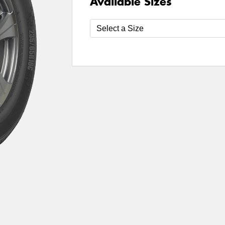
Available Sizes