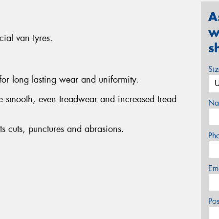
A
w
ial van tyres.
s
Si
 for long lasting wear and uniformity.
de smooth, even treadwear and increased tread
Na
s cuts, punctures and abrasions.
Ph
Em
Po