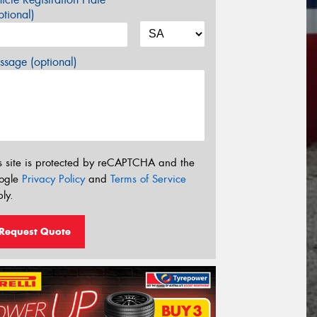
tional)
sage (optional)
s site is protected by reCAPTCHA and the
ogle
Privacy Policy
and
Terms of Service
ly.
Request Quote