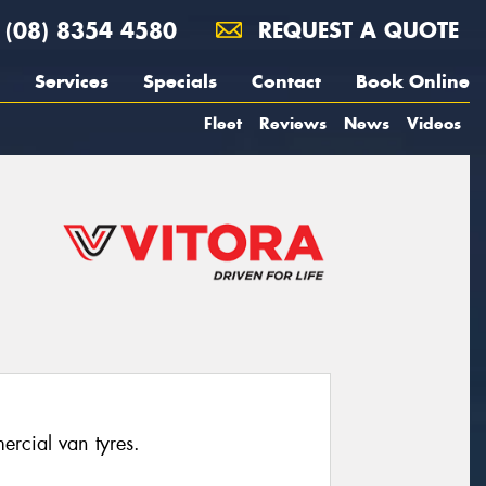
(08) 8354 4580
REQUEST A QUOTE
Services
Specials
Contact
Book Online
Fleet
Reviews
News
Videos
ercial van tyres.