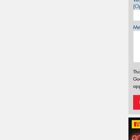
(Op
Mes
Thi
Go
app