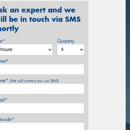
sk an expert and we
ill be in touch via SMS
hortly
ze*
Quantity
me*
one*
(We will contact you via SMS)
ail*
stcode*