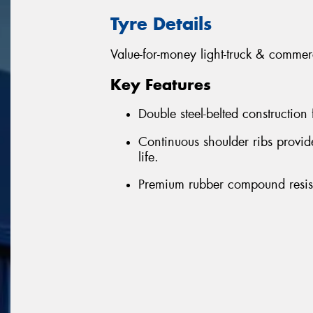
Tyre Details
Value-for-money light-truck & commerc
Key Features
Double steel-belted construction
Continuous shoulder ribs provi
life.
Premium rubber compound resist