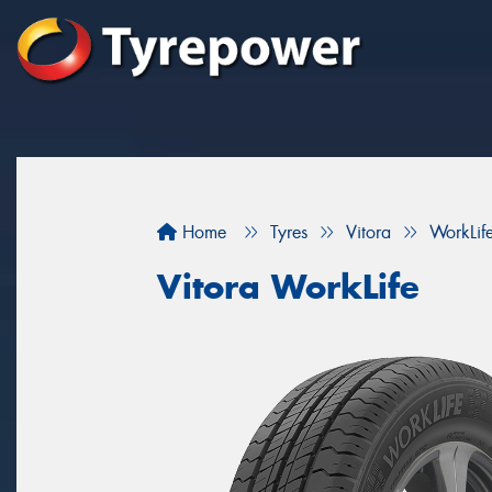
Home
Tyres
Vitora
WorkLif
Vitora WorkLife