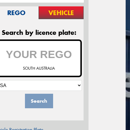
REGO
VEHICLE
Search by licence plate:
SOUTH AUSTRALIA
Search
icle Registration Plate