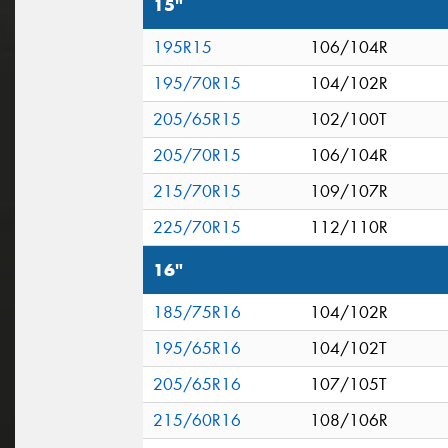
15"
195R15
106/104R
195/70R15
104/102R
205/65R15
102/100T
205/70R15
106/104R
215/70R15
109/107R
225/70R15
112/110R
16"
185/75R16
104/102R
195/65R16
104/102T
205/65R16
107/105T
215/60R16
108/106R