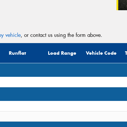
y vehicle
, or contact us using the form above.
Runflat
Load Range
Vehicle Code