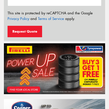
This site is protected by reCAPTCHA and the Google
Privacy Policy
and
Terms of Service
apply.
Request Quote