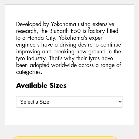
Developed by Yokohama using extensive
research, the BluEarth E50 is factory fitted
to a Honda City. Yokohama’s expert
engineers have a driving desire to continue
improving and breaking new ground in the
tyre industry. That’s why their tyres have
been adopted worldwide across a range of
categories.
Available Sizes