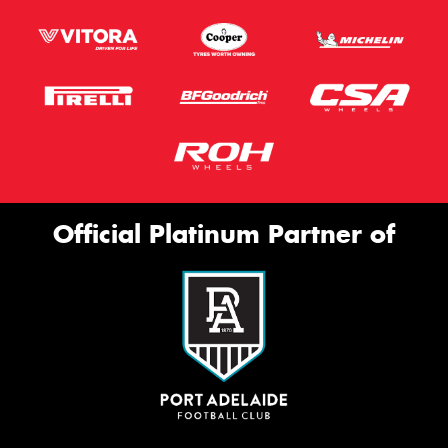
Official Platinum Partner of