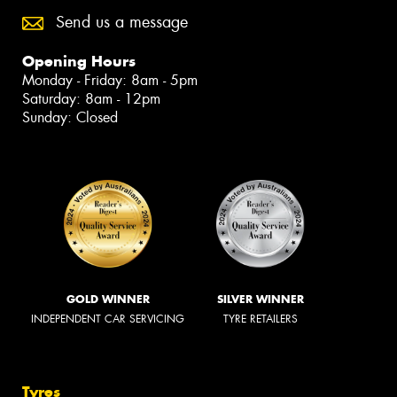
Send us a message
Opening Hours
Monday - Friday: 8am - 5pm
Saturday: 8am - 12pm
Sunday: Closed
GOLD WINNER
SILVER WINNER
INDEPENDENT CAR SERVICING
TYRE RETAILERS
Tyres