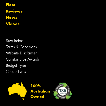
Fleet
Reviews
News
Videos
Size Index
Terms & Conditions
Website Disclaimer
Canstar Blue Awards
Budget Tyres
Cheap Tyres
100%
Australian
Owned