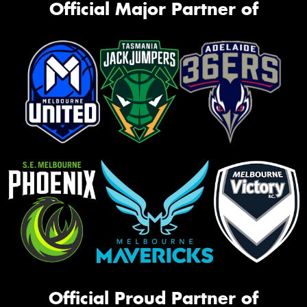
Official Major Partner of
Official Proud Partner of