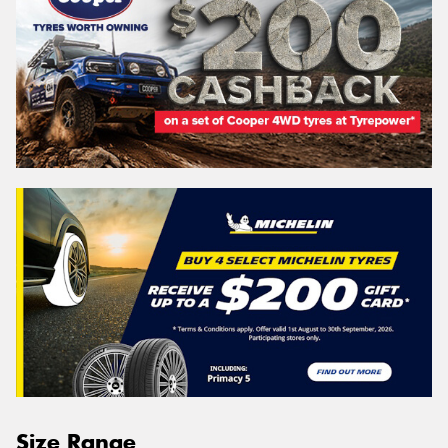
Size Range