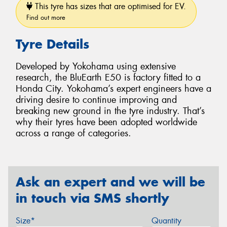
This tyre has sizes that are optimised for EV.
Find out more
Tyre Details
Developed by Yokohama using extensive
research, the BluEarth E50 is factory fitted to a
Honda City. Yokohama’s expert engineers have a
driving desire to continue improving and
breaking new ground in the tyre industry. That’s
why their tyres have been adopted worldwide
across a range of categories.
Ask an expert and we will be
in touch via SMS shortly
Size*
Quantity