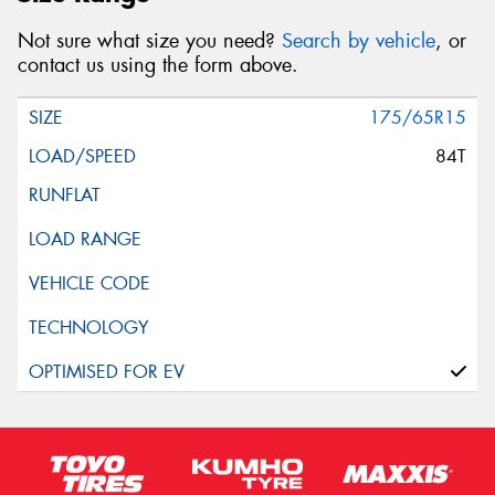
Not sure what size you need?
Search by vehicle
, or
contact us using the form above.
175/65R15
84T