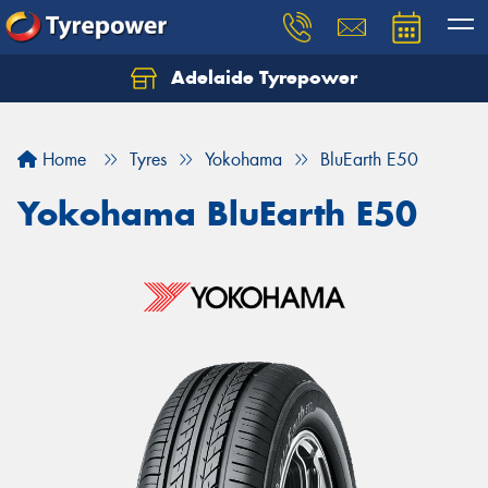
Adelaide Tyrepower
Let us know what you need, and our team will
text you shortly.
Home
Tyres
Yokohama
BluEarth E50
Your details
Yokohama BluEarth E50