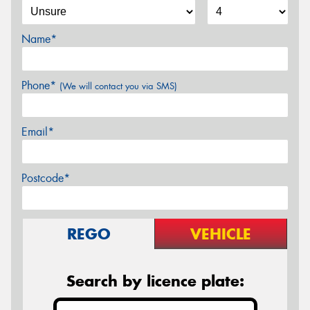
Name*
Phone*
(We will contact you via SMS)
Email*
Postcode*
REGO
VEHICLE
Search by licence plate: