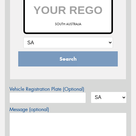
SOUTH AUSTRALIA
Search
Vehicle Registration Plate (Optional)
Message (optional)