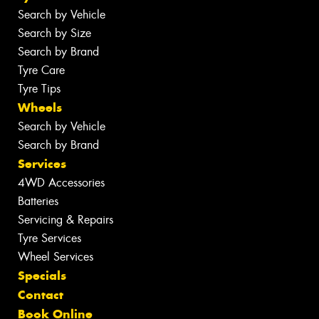
Search by Vehicle
Search by Size
Search by Brand
Tyre Care
Tyre Tips
Wheels
Search by Vehicle
Search by Brand
Services
4WD Accessories
Batteries
Servicing & Repairs
Tyre Services
Wheel Services
Specials
Contact
Book Online