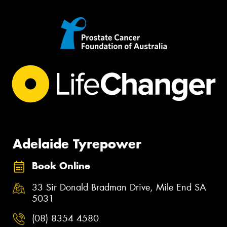
Adelaide Tyrepower
Book Online
33 Sir Donald Bradman Drive, Mile End SA
5031
(08) 8354 4580