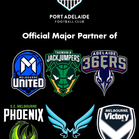
Official Major Partner of