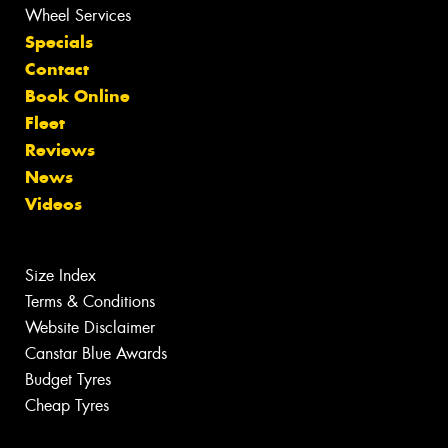
Wheel Services
Specials
Contact
Book Online
Fleet
Reviews
News
Videos
Size Index
Terms & Conditions
Website Disclaimer
Canstar Blue Awards
Budget Tyres
Cheap Tyres