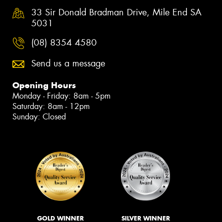
33 Sir Donald Bradman Drive, Mile End SA
5031
(08) 8354 4580
Send us a message
Opening Hours
Monday - Friday: 8am - 5pm
Saturday: 8am - 12pm
Sunday: Closed
GOLD WINNER
SILVER WINNER