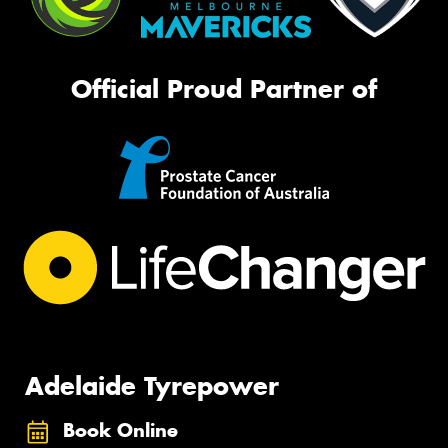
Official Proud Partner of
Adelaide Tyrepower
Book Online