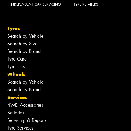
INDEPENDENT CAR SERVICING
TYRE RETAILERS
Tyres
Search by Vehicle
Search by Size
Search by Brand
Tyre Care
Tyre Tips
Wheels
Search by Vehicle
Search by Brand
Services
4WD Accessories
Batteries
Servicing & Repairs
Tyre Services