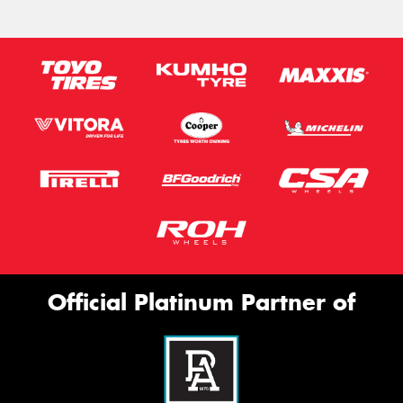
Official Platinum Partner of