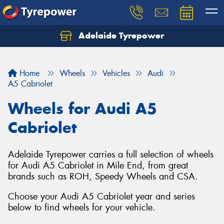
Adelaide Tyrepower
Let us know what you need, and our team will
text you shortly.
Home
Wheels
Vehicles
Audi
Your details
A5 Cabriolet
Wheels for Audi A5
Cabriolet
Adelaide Tyrepower carries a full selection of wheels
for Audi A5 Cabriolet in Mile End, from great
brands such as ROH, Speedy Wheels and CSA.
Choose your Audi A5 Cabriolet year and series
below to find wheels for your vehicle.