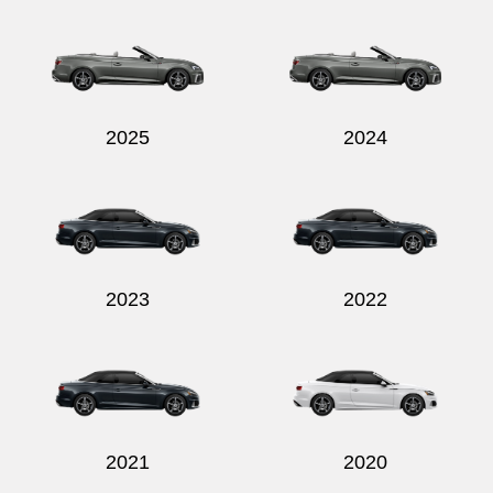
Send
2025
2024
2023
2022
2021
2020