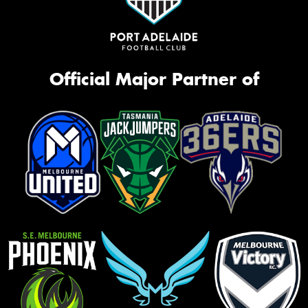
Official Major Partner of