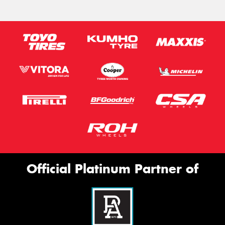
Official Platinum Partner of