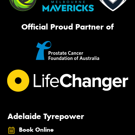
Official Proud Partner of
Adelaide Tyrepower
Book Online