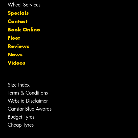
Wheel Services
Specials
Contact
Book Online
Fleet
Reviews
News
Videos
Size Index
Terms & Conditions
Website Disclaimer
Canstar Blue Awards
Budget Tyres
Cheap Tyres