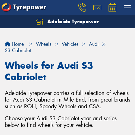
Adelaide Tyrepower
Let us know what you need, and our team will
text you shortly.
Home
Wheels
Vehicles
Audi
Your details
S3 Cabriolet
Wheels for Audi S3
Cabriolet
Adelaide Tyrepower carries a full selection of wheels
for Audi S3 Cabriolet in Mile End, from great brands
such as ROH, Speedy Wheels and CSA.
Choose your Audi S3 Cabriolet year and series
below to find wheels for your vehicle.