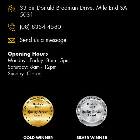
33 Sir Donald Bradman Drive, Mile End SA
5031
(08) 8354 4580
Send us a message
Opening Hours
Monday - Friday: 8am - 5pm
Saturday: 8am - 12pm
Sunday: Closed
GOLD WINNER
SILVER WINNER