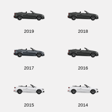
Send
2019
2018
2017
2016
2015
2014