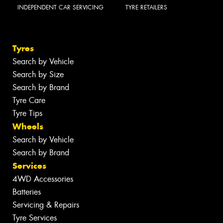
INDEPENDENT CAR SERVICING
TYRE RETAILERS
Tyres
Search by Vehicle
Search by Size
Search by Brand
Tyre Care
Tyre Tips
Wheels
Search by Vehicle
Search by Brand
Services
4WD Accessories
Batteries
Servicing & Repairs
Tyre Services