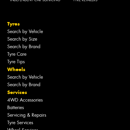
Tyres
Search by Vehicle
Search by Size
Search by Brand
Tyre Care
Tyre Tips
Wheels
Search by Vehicle
Search by Brand
Services
4WD Accessories
Batteries
Servicing & Repairs
Tyre Services