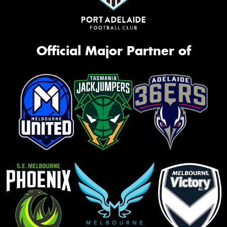
Official Major Partner of