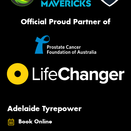
Official Proud Partner of
Adelaide Tyrepower
Book Online