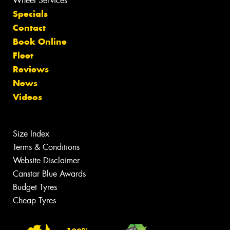
Wheel Services
Specials
Contact
Book Online
Fleet
Reviews
News
Videos
Size Index
Terms & Conditions
Website Disclaimer
Canstar Blue Awards
Budget Tyres
Cheap Tyres