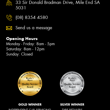
33 Sir Donald Bradman Drive, Mile End SA
5031
(08) 8354 4580
Send us a message
Opening Hours
Monday - Friday: 8am - 5pm
Saturday: 8am - 12pm
Sunday: Closed
GOLD WINNER
SILVER WINNER
INDEPENDENT CAR SERVICING
TYRE RETAILERS