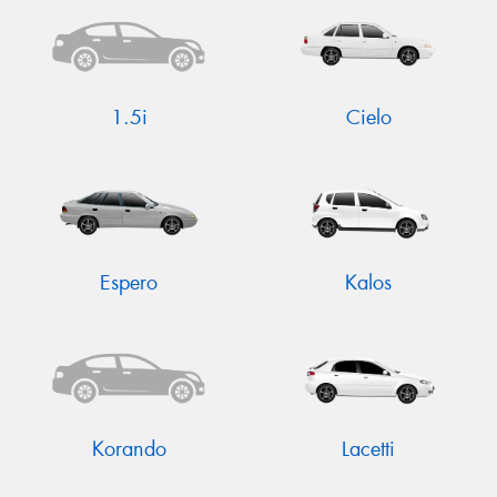
1.5i
Cielo
Send
Espero
Kalos
Korando
Lacetti