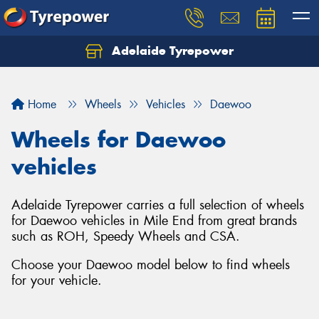
Adelaide Tyrepower
Let us know what you need, and our team will
text you shortly.
Home
Wheels
Vehicles
Daewoo
Your details
Wheels for Daewoo
vehicles
Adelaide Tyrepower carries a full selection of wheels
for Daewoo vehicles in Mile End from great brands
such as ROH, Speedy Wheels and CSA.
Choose your Daewoo model below to find wheels
for your vehicle.