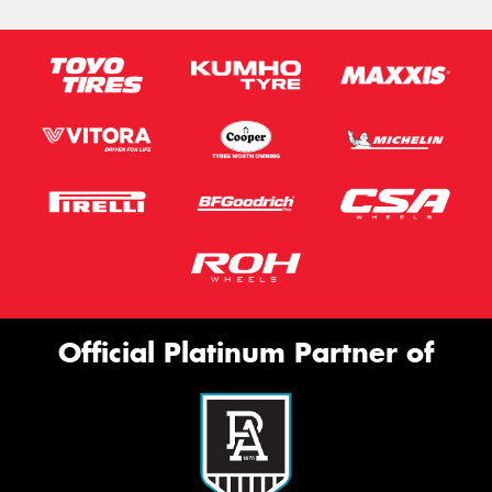
Official Platinum Partner of