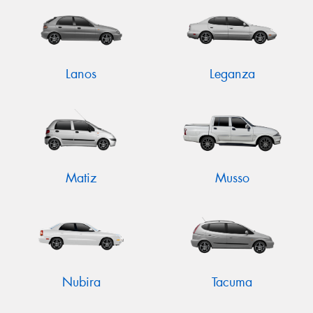
Lanos
Leganza
Matiz
Musso
Nubira
Tacuma