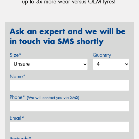
up to 3x more wear versus OEM tyres!
Ask an expert and we will be
in touch via SMS shortly
Size*
Quantity
Name*
Phone*
(We will contact you via SMS)
Email*
Postcode*