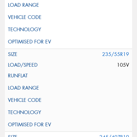
235/55R19
105V