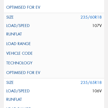
235/60R18
107V
235/65R18
106V