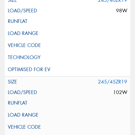
245/40ZR19
98W
245/45ZR19
102W