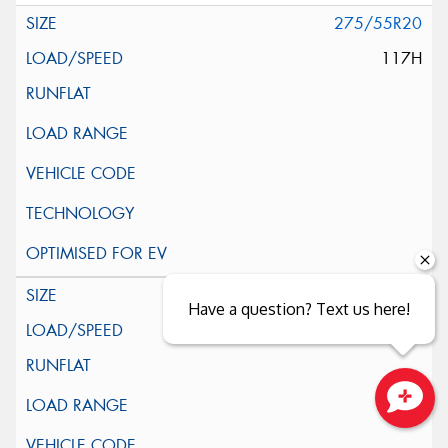
275/55R20
117H
285/45R22
Have a question? Text us here!
114H
Close sales faster