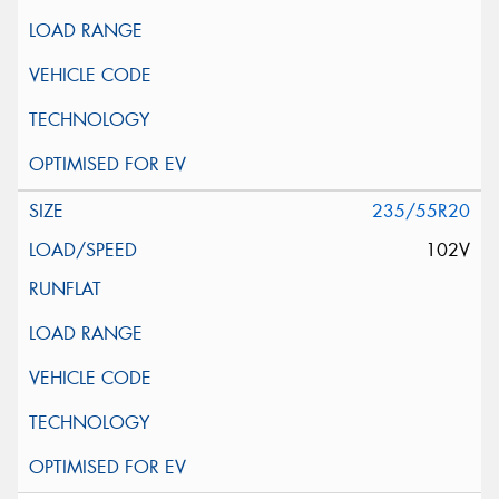
235/55R20
102V