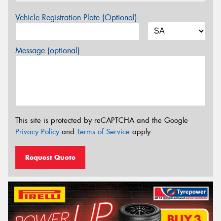
Vehicle Registration Plate (Optional)
Message (optional)
This site is protected by reCAPTCHA and the Google
Privacy Policy
and
Terms of Service
apply.
Request Quote