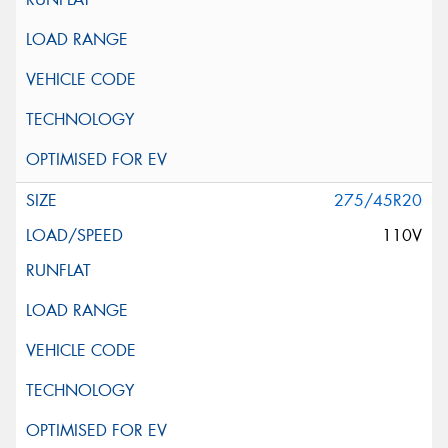
275/45R20
110V