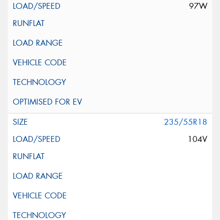
97W
235/55R18
104V