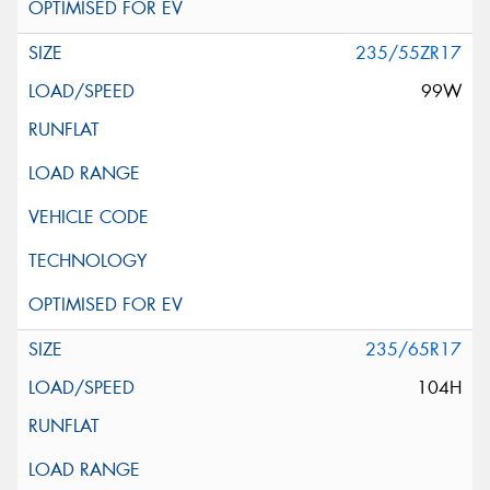
235/55ZR17
99W
235/65R17
104H