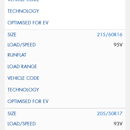
215/60R16
95V
205/50R17
93V