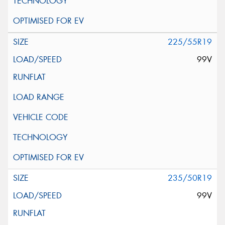
225/55R19
99V
235/50R19
99V