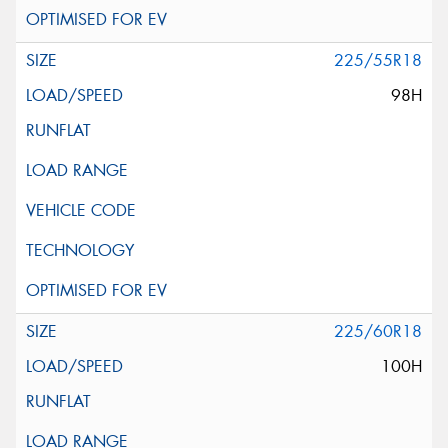
225/55R18
98H
225/60R18
100H