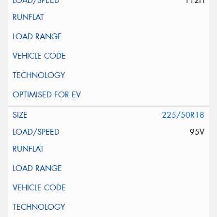
112H
225/50R18
95V