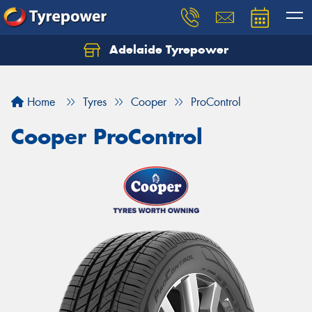
Adelaide Tyrepower
Let us know what you need, and our team will
text you shortly.
Home
Tyres
Cooper
ProControl
Your details
Cooper ProControl