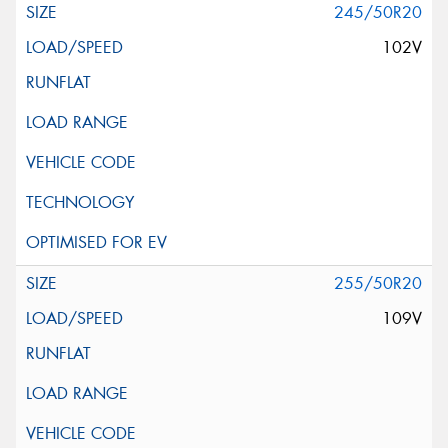
245/50R20
102V
255/50R20
109V