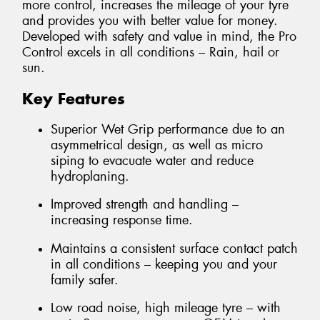
more control, increases the mileage of your tyre
and provides you with better value for money.
Developed with safety and value in mind, the Pro
Control excels in all conditions – Rain, hail or
sun.
Key Features
Superior Wet Grip performance due to an
asymmetrical design, as well as micro
siping to evacuate water and reduce
hydroplaning.
Improved strength and handling –
increasing response time.
Maintains a consistent surface contact patch
in all conditions – keeping you and your
family safer.
Low road noise, high mileage tyre – with