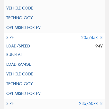
235/45R18
94V
235/50ZR18