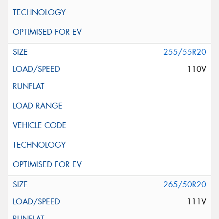
255/55R20
110V
265/50R20
111V