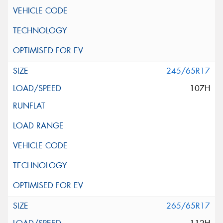
245/65R17
107H
265/65R17