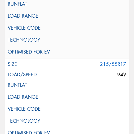
215/55R17
94V