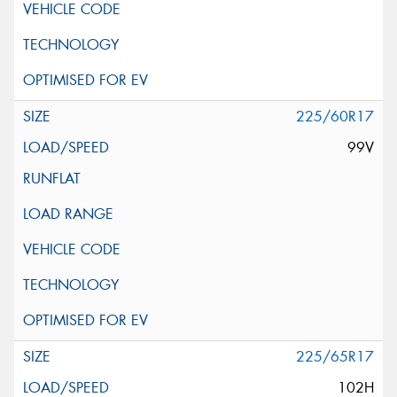
225/60R17
99V
225/65R17
102H