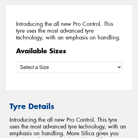
Introducing the all new Pro Control. This
tyre uses the most advanced tyre
technology, with an emphasis on handling.
Available Sizes
Tyre Details
Introducing the all new Pro Control. This tyre
uses the most advanced tyre technology, with an
emphasis on handling. More Silica gives you