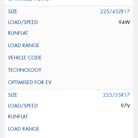
225/45ZR17
94W
225/55R17
97V