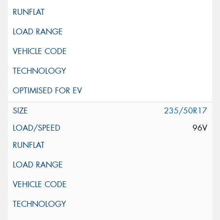
235/50R17
96V