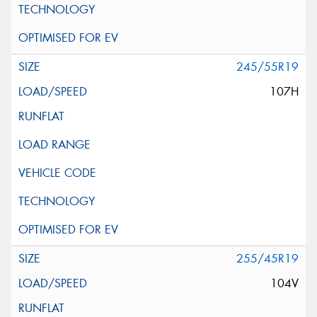
245/55R19
107H
255/45R19
104V