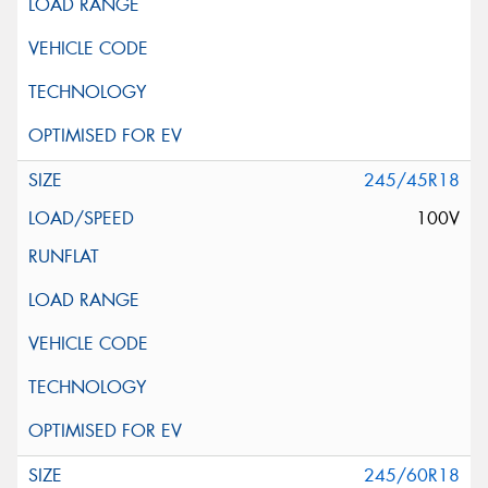
245/45R18
100V
245/60R18