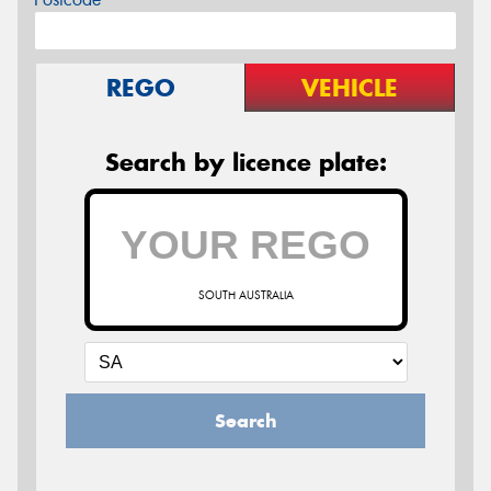
REGO
VEHICLE
Search by licence plate:
SOUTH AUSTRALIA
Search