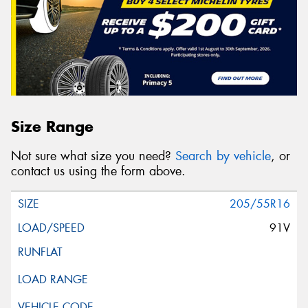
Size Range
Not sure what size you need?
Search by vehicle
, or
contact us using the form above.
205/55R16
91V