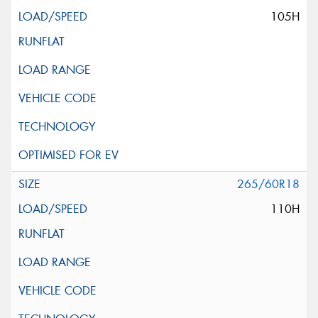
105H
265/60R18
110H